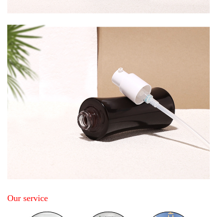
Our service