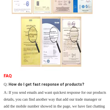
F
AQ
How do I get fast response of products?
Q:
A: If you
send emails and want quickest response for our products
details, you can find another way that add our trade manager or
add the mobile number showed in the page, we have fast chatting