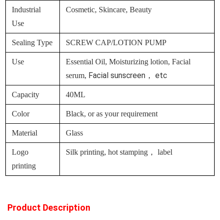
Industrial
Cosmetic, Skincare, Beauty
Use
Sealing Type
SCREW CAP/LOTION PUMP
Use
Essential Oil, Moisturizing lotion, Facial
Facial sunscreen， etc
serum,
Capacity
40ML
Color
Black, or as your requirement
Material
Glass
Logo
Silk printing, hot stamping， label
printing
Product Description