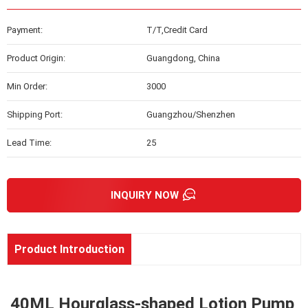
Payment:
T/T,Credit Card
Product Origin:
Guangdong, China
Min Order:
3000
Shipping Port:
Guangzhou/Shenzhen
Lead Time:
25
INQUIRY NOW
Product Introduction
40ML Hourglass-shaped Lotion Pump