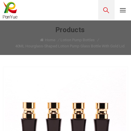
Products
Home
/
Lotion Pump Bottles
/
40ML Hourglass-Shaped Lotion Pump Glass Bottle With Gold Lid