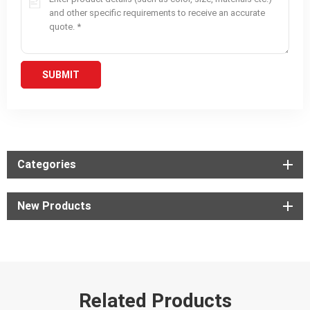
Categories
New Products
Related Products