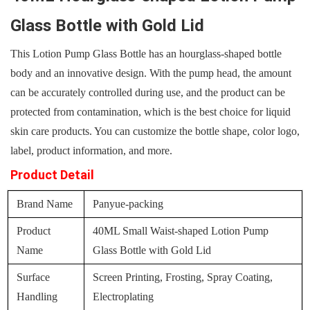
Glass Bottle with Gold Lid
This Lotion Pump Glass Bottle has an hourglass-shaped bottle
body and an innovative design. With the pump head, the amount
can be accurately controlled during use, and the product can be
protected from contamination, which is the best choice for liquid
skin care products. You can customize the bottle shape, color logo,
label, product information, and more.
Product Detail
Brand Name
Panyue-packing
Product
40ML Small Waist-shaped Lotion Pump
Name
Glass Bottle with Gold Lid
Surface
Screen Printing, Frosting, Spray Coating,
Handling
Electroplating