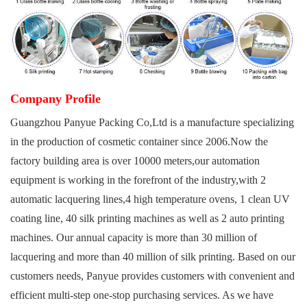
Company Profile
Guangzhou
Panyue Packing Co,Ltd
is a manufacture specializing
in the production of cosmetic container since 2006.Now the
factory building area is over 10000 meters,our automation
equipment is working in the forefront of the industry,with 2
automatic lacquering lines,4 high temperature ovens, 1 clean UV
coating line, 40 silk printing machines as well as 2 auto printing
machines. Our annual capacity is more than 30 million of
lacquering and more than 40 million of silk printing. Based on our
customers needs, Panyue provides customers with convenient and
efficient multi-step one-stop purchasing services. As we have