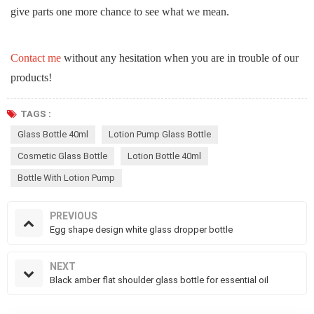
give parts one more chance to see what we mean.
Contact me
without any hesitation when you are in trouble of our
products!
TAGS :
Glass Bottle 40ml
Lotion Pump Glass Bottle
Cosmetic Glass Bottle
Lotion Bottle 40ml
Bottle With Lotion Pump
PREVIOUS
Egg shape design white glass dropper bottle
NEXT
Black amber flat shoulder glass bottle for essential oil