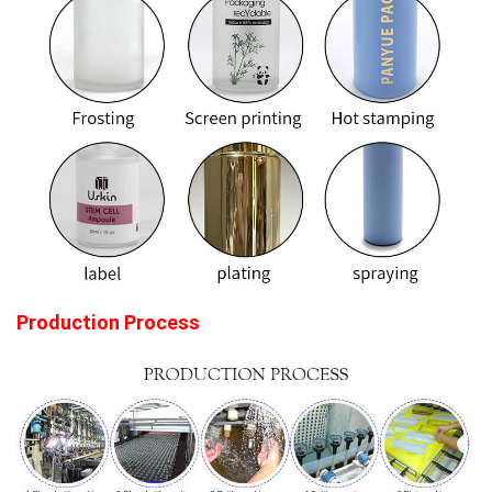
Production Process