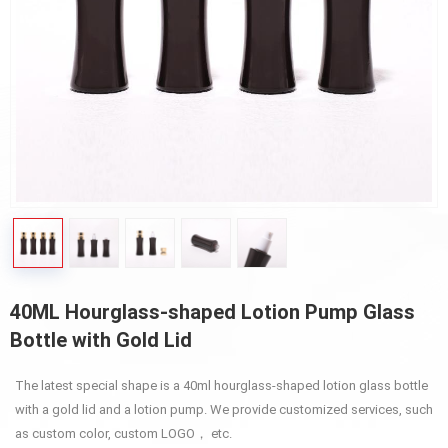
40ML Hourglass-shaped Lotion Pump Glass
Bottle with Gold Lid
The latest special shape is a 40ml hourglass-shaped lotion glass bottle
with a gold lid and a lotion pump. We provide customized services, such
as custom color, custom LOGO， etc.