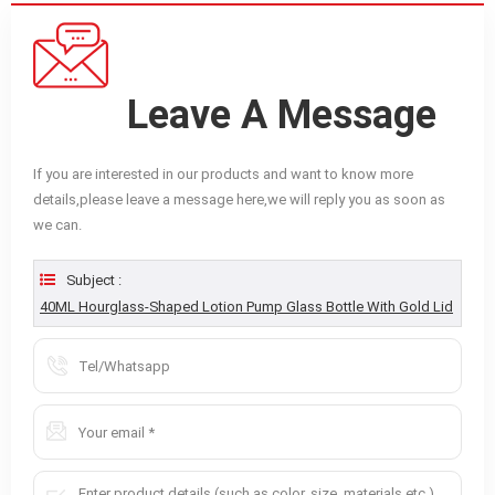
Leave A Message
If you are interested in our products and want to know more
details,please leave a message here,we will reply you as soon as
we can.
Subject :
40ML Hourglass-Shaped Lotion Pump Glass Bottle With Gold Lid