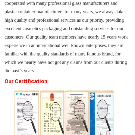
cooperated with many professional glass manufacturers and
plastic container manufacturers for many years, we always take
high quality and professional services as our priority, providing
excellent cosmetics packaging and outstanding services for our
customers. Our quality team members have nearly 15 years work
experience in an international well-known enterprises, they are
familiar with the quality standards of many famous brand, for
which we nearly have not got any claims from our clients during
the past 3 years.
Our Certification