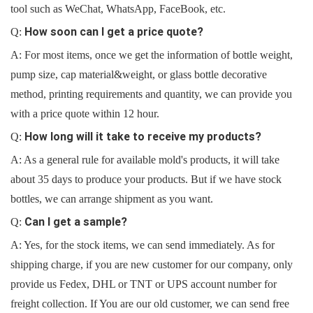
tool such as WeChat, WhatsApp, FaceBook, etc.
How soon can I get a price quote?
Q:
A: For most items, once we get the information of bottle weight,
pump size, cap material&weight, or glass bottle decorative
method, printing requirements and quantity, we can provide you
with a price quote within 12 hour.
How long will it take to receive my products?
Q:
A: As a general rule for available mold's products, it will take
about 35 days to produce your products. But if we have stock
bottles, we can arrange shipment as you want.
Can I get a sample?
Q:
A: Yes, for the stock items, we can send immediately. As for
shipping charge, if you are new customer for our company, only
provide us Fedex, DHL or TNT or UPS account number for
freight collection. If You are our old customer, we can send free