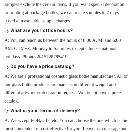
samples exclude the certain items. If you want special decoration
or printing at package bottles, we can make samples in 7 days
based at reasonable sample charges.
What are your office hours?
Q:
A: You can reach us between the hours of 8:00 A. M. and 6:00
P.M. GTM+8, Monday to Saturday, except Chinese national
holidays. Phone:
86-15728785419
Do you have a price catalog?
Q:
A: We are a professional cosmetic glass bottle manufacturer. All of
our glass bottle products are made as in different weight and
different artwork or decoration request. We do not have a price
catalog.
What is your terms of delivery?
Q:
A: We accept FOB, CIF, etc. You can choose the one which is the
most convenient or cost-effective for you. Leave us a message and