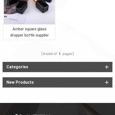
Amber square glass
dropper bottle supplier
A total of
1
pages
Categories
New Products