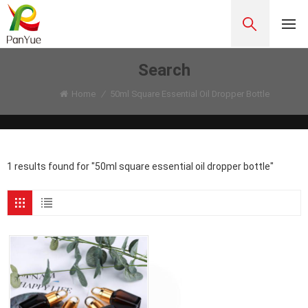
Search
Home
/
50ml Square Essential Oil Dropper Bottle
1 results found for "50ml square essential oil dropper bottle"