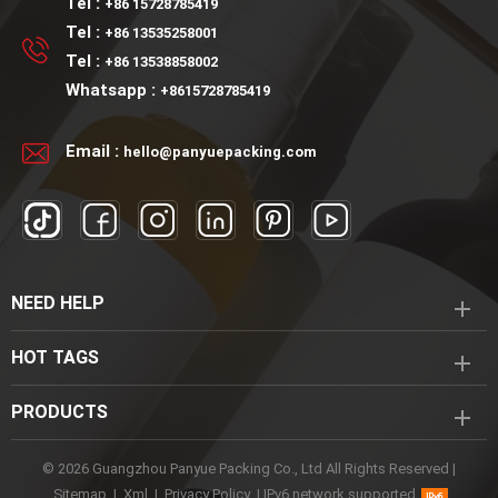
Tel :
+86 15728785419
Tel :
+86 13535258001
Tel :
+86 13538858002
Whatsapp :
+8615728785419
Email :
hello@panyuepacking.com
NEED HELP
HOT TAGS
PRODUCTS
© 2026 Guangzhou Panyue Packing Co., Ltd All Rights Reserved |
Sitemap
|
Xml
|
Privacy Policy
|
IPv6 network supported