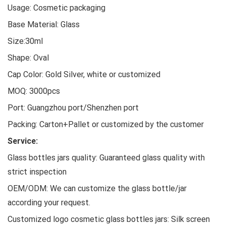
Usage: Cosmetic packaging
Base Material: Glass
Size:30ml
Shape: Oval
Cap Color: Gold Silver, white or customized
MOQ: 3000pcs
Port: Guangzhou port/Shenzhen port
Packing: Carton+Pallet or customized by the customer
Service:
Glass bottles jars quality: Guaranteed glass quality with
strict inspection
OEM/ODM: We can customize the glass bottle/jar
according your request.
Customized logo cosmetic glass bottles jars: Silk screen