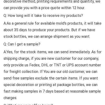
decorative method, printing requirements and quantity, we
can provide you with a price quote within 12 hour.
Q: How long will it take to receive my products?
A:As a general rule for available mold's products, it will take
about 35 days to produce your products. But if we have
stock bottles, we can arrange shipment as you want.
Q: Can I get a sample?
A:Yes, for the stock items, we can send immediately. As for
shipping charge, if you are new customer for our company,
only provide us Fedex, DHL or TNT or UPS account number
for freight collection. If You are our old customer, we can
send free samples exclude the certain items. If you want
special decoration or printing at package bottles, we can
fast making samples in 7 days based at reasonable sample
charges.