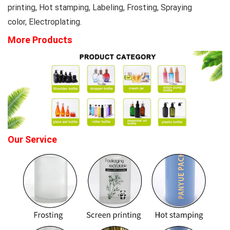
printing, Hot stamping, Labeling, Frosting, Spraying
color, Electroplating.
More Products
Our Service