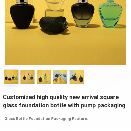
Customized high quality new arrival square
glass foundation bottle with pump packaging
Glass Bottle Foundation Packaging Feature: