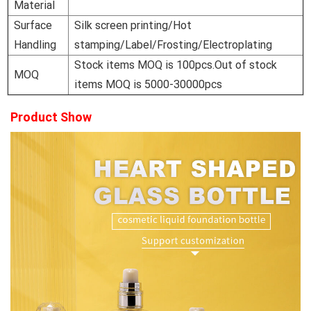
Material
Surface
Silk screen printing/Hot
Handling
stamping/Label/Frosting/Electroplating
Stock items MOQ is 100pcs.Out of stock
MOQ
items MOQ is 5000-30000pcs
Product Show