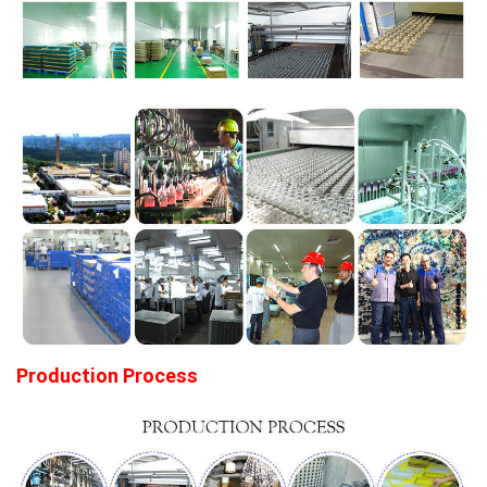
Production Process