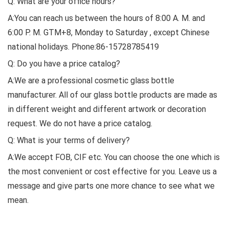
Q: What are your office hours?
A:You can reach us between the hours of 8:00 A. M. and
6:00 P. M. GTM+8, Monday to Saturday , except Chinese
national holidays. Phone:86-15728785419
Q: Do you have a price catalog?
A:We are a professional cosmetic glass bottle
manufacturer. All of our glass bottle products are made as
in different weight and different artwork or decoration
request. We do not have a price catalog.
Q: What is your terms of delivery?
A:We accept FOB, CIF etc. You can choose the one which is
the most convenient or cost effective for you. Leave us a
message and give parts one more chance to see what we
mean.