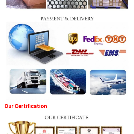
Our Certification