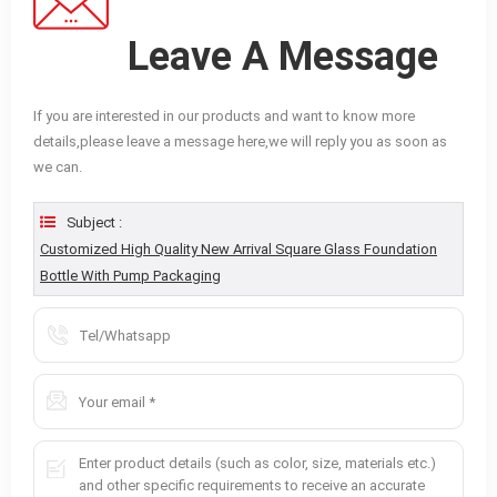
Leave A Message
If you are interested in our products and want to know more
details,please leave a message here,we will reply you as soon as
we can.
Subject :
Customized High Quality New Arrival Square Glass Foundation
Bottle With Pump Packaging