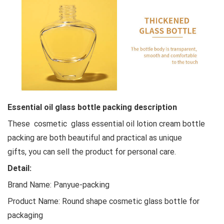
Essential oil glass bottle packing description
These cosmetic glass essential oil lotion cream bottle
packing are both beautiful and practical as unique
gifts, you can sell the product for personal care.
Detail:
Brand Name: Panyue-packing
Product Name: Round shape cosmetic glass bottle for
packaging