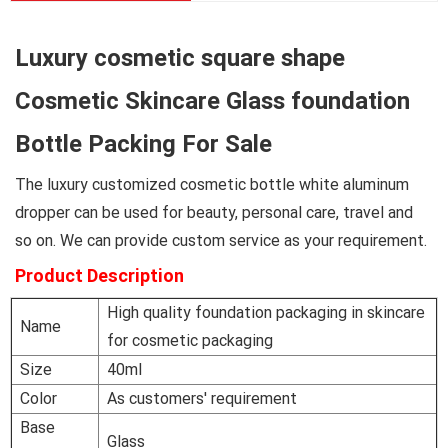
Luxury cosmetic square shape
Cosmetic Skincare Glass foundation
Bottle Packing For Sale
The luxury customized cosmetic bottle white aluminum
dropper can be used for beauty, personal care, travel and
so on. We can provide custom service as your requirement.
Product Description
High quality foundation packaging in skincare
Name
for cosmetic packaging
Size
40ml
Color
As customers' requirement
Base
Glass