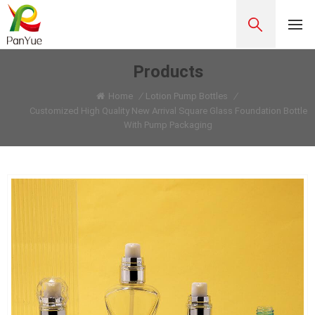
Products
Home
/
Lotion Pump Bottles
/
Customized High Quality New Arrival Square Glass Foundation Bottle
With Pump Packaging