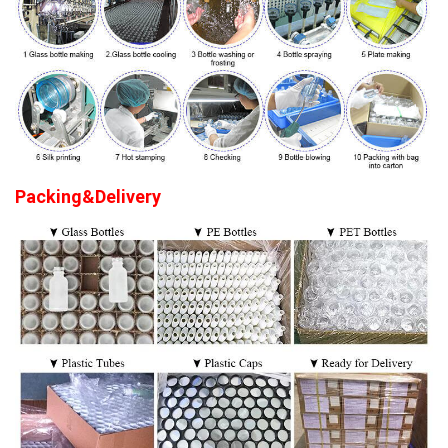
Packing&Delivery