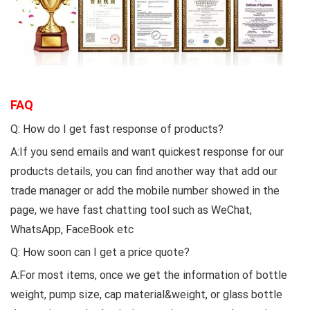
FAQ
Q: How do I get fast response of products?
A:If you send emails and want quickest response for our
products details, you can find another way that add our
trade manager or add the mobile number showed in the
page, we have fast chatting tool such as WeChat,
WhatsApp, FaceBook etc
Q: How soon can I get a price quote?
A:For most items, once we get the information of bottle
weight, pump size, cap material&weight, or glass bottle