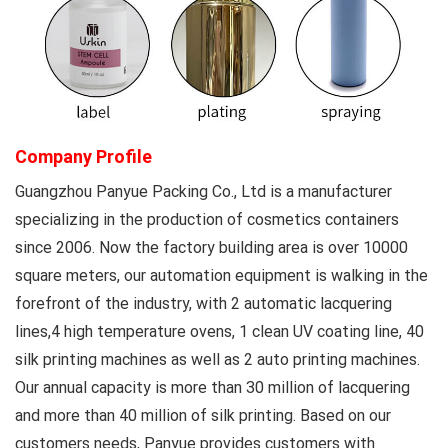
Company Profile
Guangzhou Panyue Packing Co., Ltd
is a manufacturer
specializing in the production of cosmetics containers
since 2006. Now the factory building area is over 10000
square meters, our automation equipment is walking in the
forefront of the industry, with 2 automatic lacquering
lines,4 high temperature ovens, 1 clean UV coating line, 40
silk printing machines as well as 2 auto printing machines.
Our annual capacity is more than 30 million of lacquering
and more than 40 million of silk printing. Based on our
customers needs, Panyue provides customers with