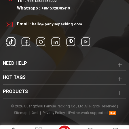
Tel :
+86 13538858002
Lotion Pump Application:
Whatsapp :
+8615728785419
Face cream packaging
Skincare packaging
Email :
hello@panyuepacking.com
Cosmetic packaging
NEED HELP
HOT TAGS
PRODUCTS
© 2026 Guangzhou Panyue Packing Co., Ltd All Rights Reserved |
Sitemap
|
Xml
|
Privacy Policy
|
IPv6 network supported