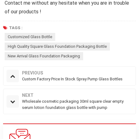
Contact me without any hesitate when you are in trouble
of our products !
TAGS :
Customized Glass Bottle
High Quality Square Glass Foundation Packaging Bottle
New Arrival Glass Foundation Packaging
PREVIOUS
Custom Factory Price In Stock Spray Pump Glass Bottles
NEXT
Wholesale cosmetic packaging 30ml square clear empty
serum lotion foundation glass bottle with pump