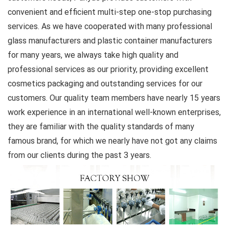
convenient and efficient multi-step one-stop purchasing
services. As we have cooperated with many professional
glass manufacturers and plastic container manufacturers
for many years, we always take high quality and
professional services as our priority, providing excellent
cosmetics packaging and outstanding services for our
customers. Our quality team members have nearly 15 years
work experience in an international well-known enterprises,
they are familiar with the quality standards of many
famous brand, for which we nearly have not got any claims
from our clients during the past 3 years.