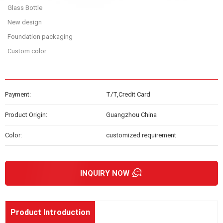
Glass Bottle
New design
Foundation packaging
Custom color
Payment:
T/T,Credit Card
Product Origin:
Guangzhou China
Color:
customized requirement
INQUIRY NOW
Product Introduction