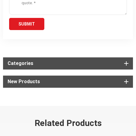
Categories
New Products
Related Products