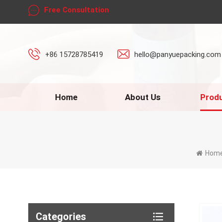
Free Consultation
+86 15728785419
hello@panyuepacking.com
Home
About Us
Prod
Hom
Categories