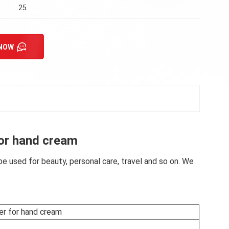
25
 NOW
for hand cream
e used for beauty, personal care, travel and so on. We
er for hand cream