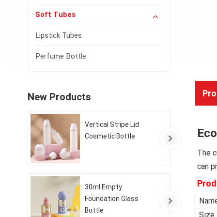
Soft Tubes
Lipstick Tubes
Perfume Bottle
Pro
New Products
Vertical Stripe Lid
Eco
Cosmetic Bottle
The 
can p
Prod
30ml Empty
Foundation Glass
Nam
Bottle
Size