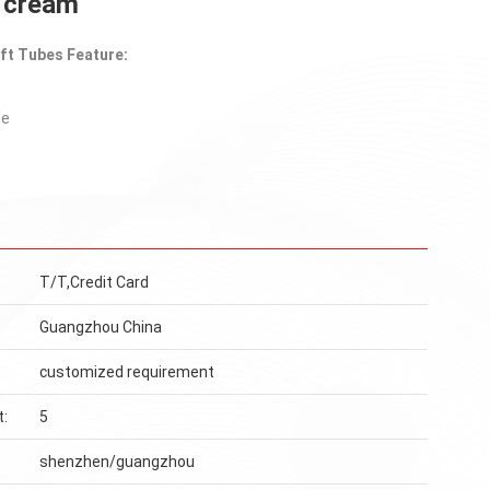
d cream
ft Tubes Feature:
le
T/T,Credit Card
Guangzhou China
customized requirement
t:
5
shenzhen/guangzhou