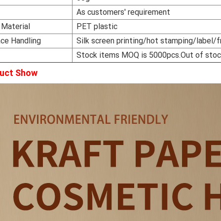
r
As customers' requirement
 Material
PET plastic
ace Handling
Silk screen printing/hot stamping/label/f
Stock items MOQ is 5000pcs.Out of sto
uct Show