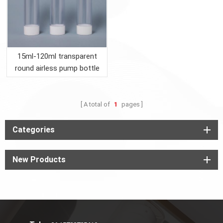
15ml-120ml transparent
round airless pump bottle
with white lid
A total of
1
pages
Categories
New Products