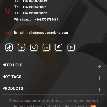
Tel :
+86 15728785419
Tel :
+86 13535258001
Tel :
+86 13538858002
Whatsapp :
+8615728785419
Email :
hello@panyuepacking.com
NEED HELP
HOT TAGS
PRODUCTS
© 2026 Guangzhou Panyue Packing Co., Ltd All Rights Reserved |
Sitemap
|
Xml
|
Privacy Policy
|
IPv6 network supported