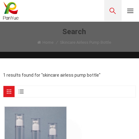
Search
Home
/
Skincare Airless Pump Bottle
1 results found for "skincare airless pump bottle"