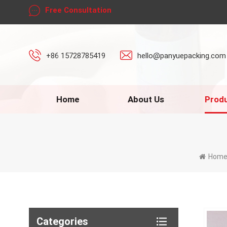
Free Consultation
+86 15728785419
hello@panyuepacking.com
Home
About Us
Prod
Hom
Categories