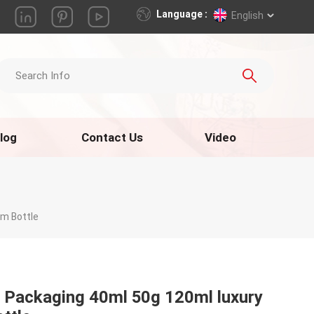
Language :
English
log
Contact Us
Video
am Bottle
 Packaging 40ml 50g 120ml luxury