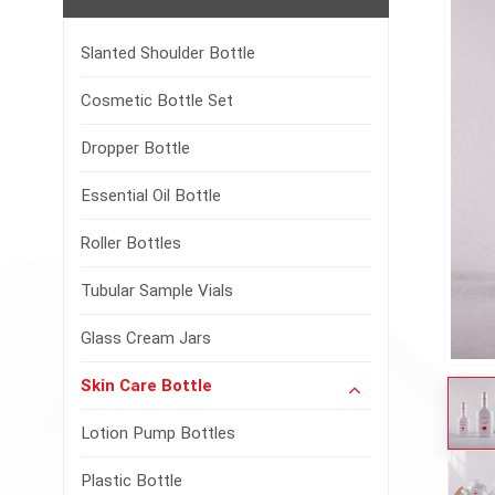
Slanted Shoulder Bottle
Cosmetic Bottle Set
Dropper Bottle
Essential Oil Bottle
Roller Bottles
Tubular Sample Vials
Glass Cream Jars
Skin Care Bottle
Lotion Pump Bottles
Plastic Bottle