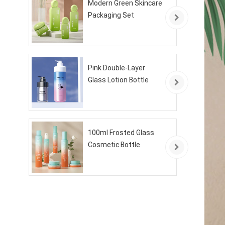
Modern Green Skincare
Packaging Set
Pink Double-Layer
Glass Lotion Bottle
100ml Frosted Glass
Cosmetic Bottle