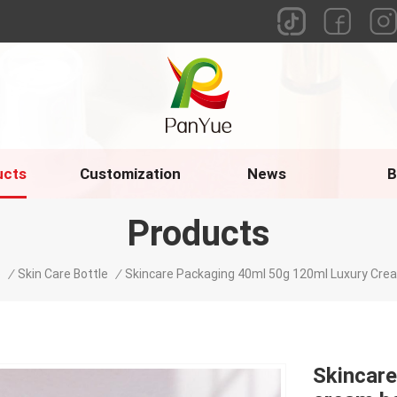
ucts
Customization
News
B
Products
e
/
Skin Care Bottle
/
Skincare Packaging 40ml 50g 120ml Luxury Cre
Skincare