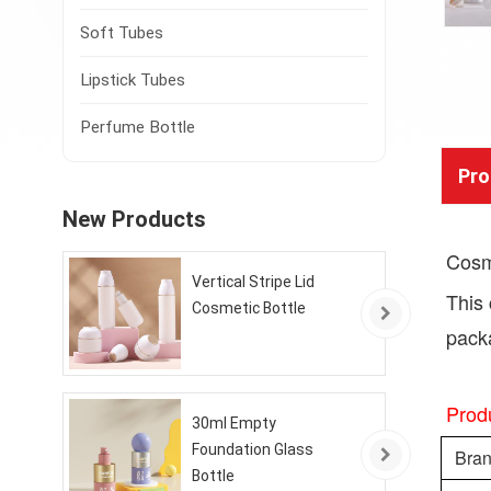
Soft Tubes
Lipstick Tubes
Perfume Bottle
Pro
New Products
Cosme
Vertical Stripe Lid
This 
Cosmetic Bottle
packa
Produ
30ml Empty
Foundation Glass
Bra
Bottle