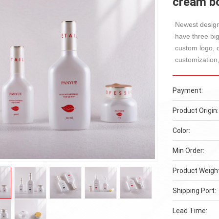
cream bo
Newest design
have three bi
custom logo, 
customization,
Payment:
Product Origin:
Color:
Min Order:
Product Weigh
Shipping Port:
Lead Time: