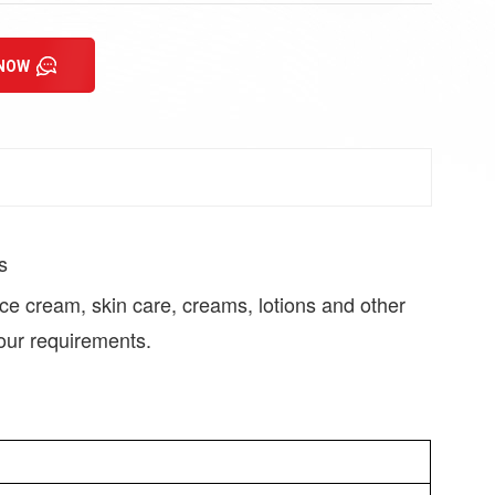
 NOW
s
face cream, skin care, creams, lotions and other
our requirements.