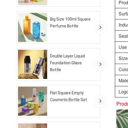
Pro
Surf
Big Size 100ml Square
Indu
Perfume Bottle
Seal
Use
Double Layer Liquid
Size
Foundation Glass
Colo
Bottle
Mate
Logo
Flat Square Empty
Cosmetic Bottle Set
Prod