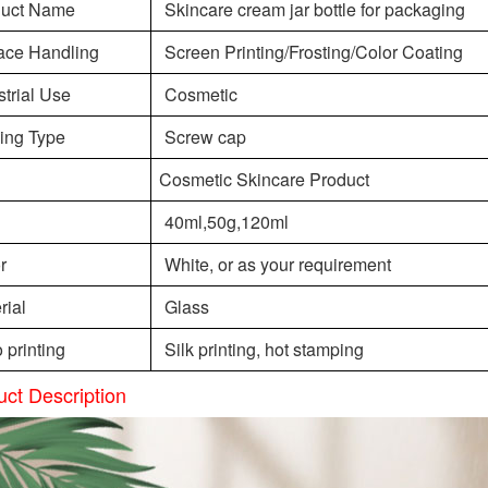
duct Name
Skincare cream jar bottle for packaging
ace Handling
Screen Printing/Frosting/Color Coating
strial Use
Cosmetic
ing Type
Screw cap
Cosmetic Skincare Product
40ml,50g,120ml
r
White, or as your requirement
rial
Glass
 printing
Silk printing, hot stamping
uct Description