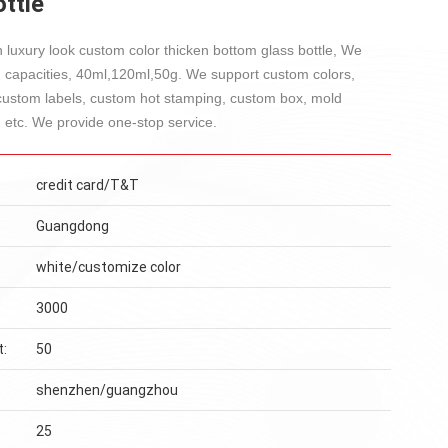
ttle
 luxury look custom color thicken bottom glass bottle, We
g capacities, 40ml,120ml,50g. We support custom colors,
custom labels, custom hot stamping, custom box, mold
 etc. We provide one-stop service.
credit card/T&T
Guangdong
white/customize color
3000
t:
50
shenzhen/guangzhou
25