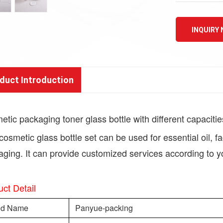
INQUIRY
duct Introduction
tic packaging toner glass bottle with different capacitie
cosmetic glass bottle set can be used for essential oil, 
ging. It can provide customized services according to y
ct Detail
nd Name
Panyue-packing