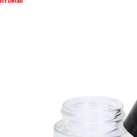
ct Detail