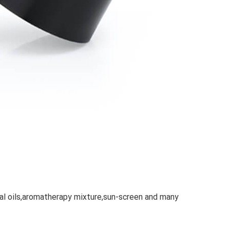
ial oils,aromatherapy mixture,sun-screen and many