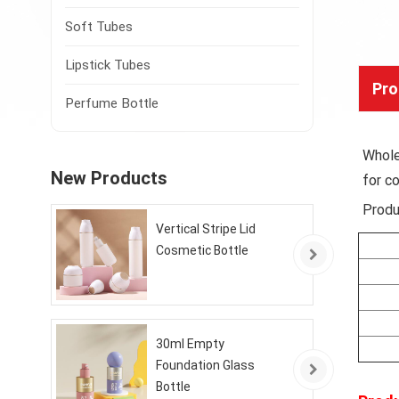
Soft Tubes
Lipstick Tubes
Pro
Perfume Bottle
Whole
New Products
for c
Produ
Vertical Stripe Lid
Cosmetic Bottle
30ml Empty
Foundation Glass
Bottle