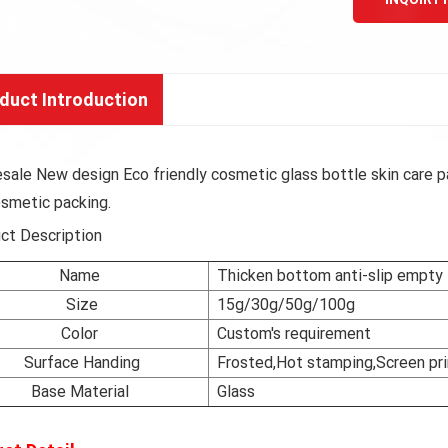
duct Introduction
sale New design Eco friendly cosmetic glass bottle skin care pa
osmetic packing.
ct Description
Name
Thicken bottom anti-slip empty l
Size
15g/30g/50g/100g
Color
Custom's requirement
Surface Handing
Frosted,Hot stamping,Screen pri
Base Material
Glass