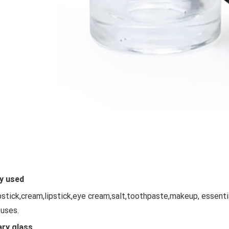
y used
ipstick,cream,lipstick,eye cream,salt,toothpaste,makeup, essent
 uses.
ary glass