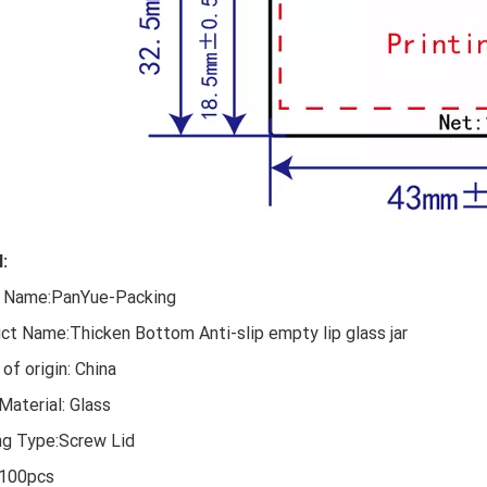
l:
 Name:PanYue-Packing
ct Name:Thicken Bottom Anti-slip empty lip glass jar
of origin: China
Material: Glass
ng Type:Screw Lid
100pcs