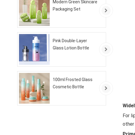
Modern Green Skincare
Packaging Set
Pink Double-Layer
Glass Lotion Bottle
100ml Frosted Glass
Cosmetic Bottle
Widel
For l
other
Prim