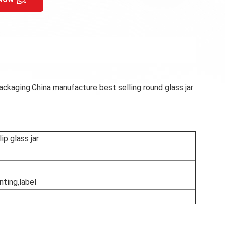
ckaging.China manufacture best selling round glass jar
ip glass jar
nting,label