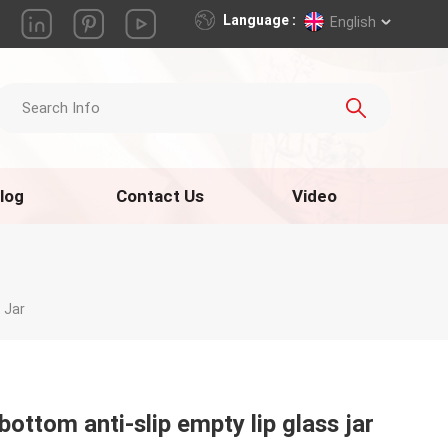
Language :
English
log
Contact Us
Video
 Jar
bottom anti-slip empty lip glass jar