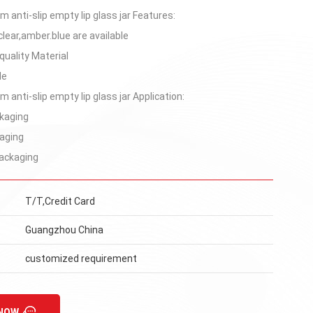
 anti-slip empty lip glass jar Features:
clear,amber.blue are available
quality Material
le
 anti-slip empty lip glass jar Application:
kaging
aging
ackaging
T/T,Credit Card
Guangzhou China
customized requirement
 NOW