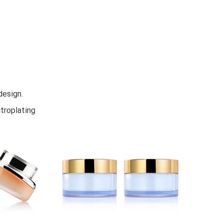
design.
troplating