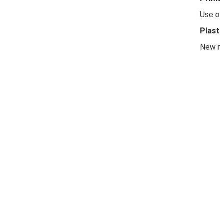
Use o
Plast
New m