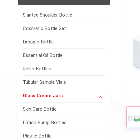
Slanted Shoulder Bottle
Cosmetic Bottle Set
Dropper Bottle
Essential Oil Bottle
Roller Bottles
Tubular Sample Vials
Glass Cream Jars
Skin Care Bottle
Lotion Pump Bottles
Plastic Bottle