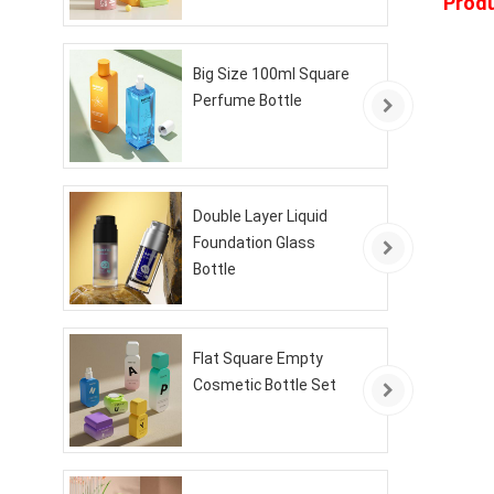
Produ
Big Size 100ml Square
Perfume Bottle
Double Layer Liquid
Foundation Glass
Bottle
Flat Square Empty
Cosmetic Bottle Set