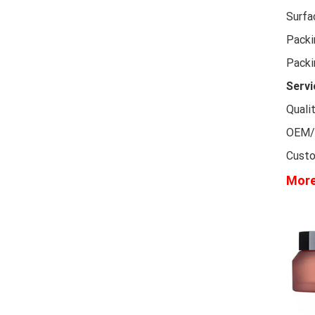
Surfa
Packi
Packi
Servi
Quali
OEM/O
Custo
More