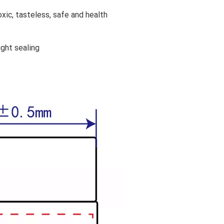
xic, tasteless, safe and health
ight sealing