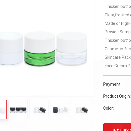
Thicken bottom
Clear,frosted 
Made of High-
Provide Samp
Thicken bottom
Cosmetic Pac
Skincare Pack
Face Cream P
Payment:
Product Origin:
Color:
INQUIRY