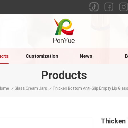
ucts
Customization
News
B
Products
Home
/
Glass Cream Jars
/
Thicken Bottom Anti-Slip Empty Lip Glass
Thicken 