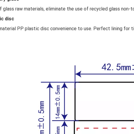
f glass raw materials, eliminate the use of recycled glass non-to
ic disc
aterial PP plastic disc convenience to use. Perfect lining for t