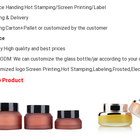
ce Handing:Hot Stamping/Screen Printing/Label
ng & Delivery
ng:Carton+Pallet or customized by the customer
ce
ty:High quality and best prices
DM: We can customize the glass bottle/jar according to your 
mized logo:Screen Printing,Hot Stamping,Labeling,Frosted,Elec
 Product