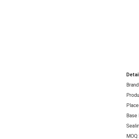
Detai
Brand
Produ
Place 
Base 
Seali
MOQ: