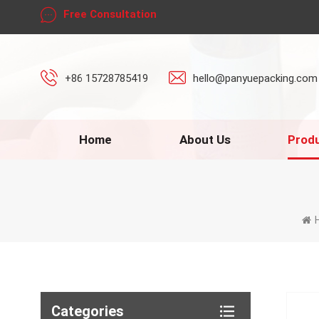
Free Consultation
+86 15728785419
hello@panyuepacking.com
Home
About Us
Prod
Categories