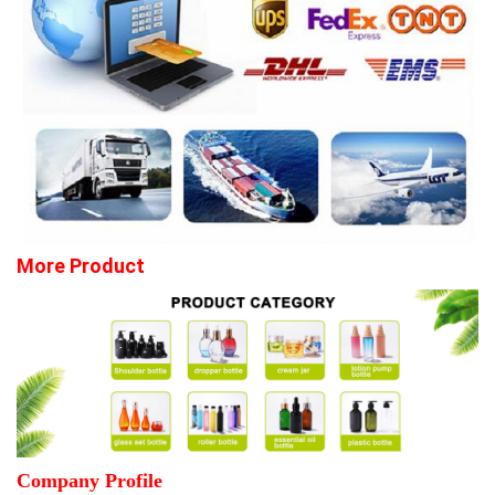
More Product
Company Profile