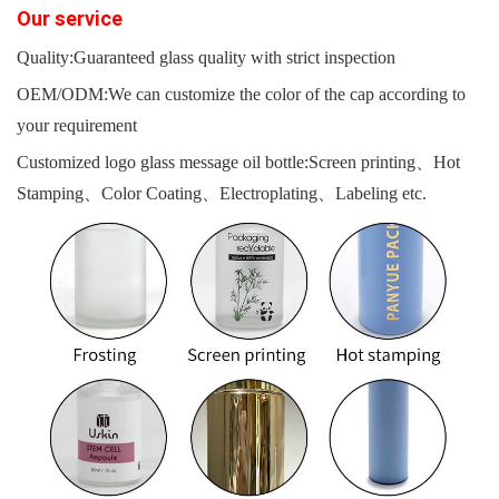
O
ur servi
c
e
Quality:Guaranteed glass quality with strict inspection
OEM/ODM:We can customize the color of the cap according to
your requirement
Customized logo glass message oil bottle:Screen printing、Hot
Stamping、Color Coating、Electroplating、Labeling etc.