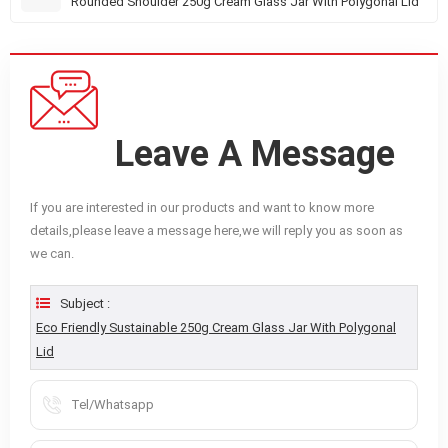
Rounded Shoulder 250g Cream Glass Jar With Polygonal Lid
Leave A Message
If you are interested in our products and want to know more
details,please leave a message here,we will reply you as soon as
we can.
Subject :
Eco Friendly Sustainable 250g Cream Glass Jar With Polygonal
Lid