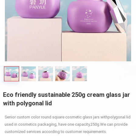
Eco friendly sustainable 250g cream glass jar
with polygonal lid
Senior custom color round square cosmetic glass jars withpolygonal lid
used in cosmetics packaging, have one capacity,250g.We can provide
customized services according to customer requirements.