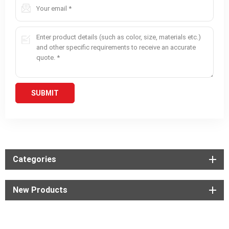
Categories
New Products