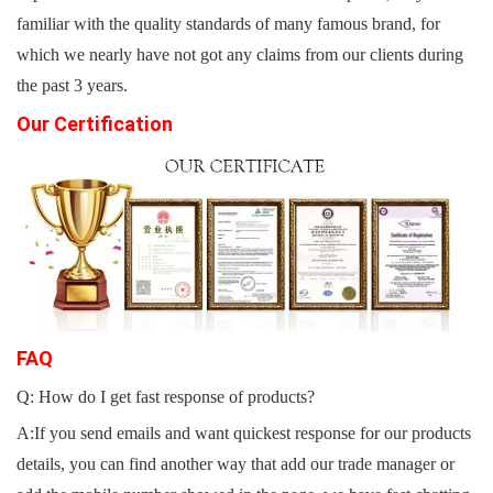
familiar with the quality standards of many famous brand, for
which we nearly have not got any claims from our clients during
the past 3 years.
Our Certification
FAQ
Q: How do I get fast response of products?
A:If you send emails and want quickest response for our products
details, you can find another way that add our trade manager or