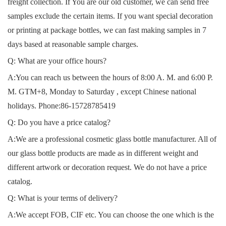
freight collection. If You are our old customer, we can send free
samples exclude the certain items. If you want special decoration
or printing at package bottles, we can fast making samples in 7
days based at reasonable sample charges.
Q: What are your office hours?
A:You can reach us between the hours of 8:00 A. M. and 6:00 P.
M. GTM+8, Monday to Saturday , except Chinese national
holidays. Phone:
86-15728785419
Q: Do you have a price catalog?
A:We are a professional cosmetic glass bottle manufacturer. All of
our glass bottle products are made as in different weight and
different artwork or decoration request. We do not have a price
catalog.
Q: What is your terms of delivery?
A:We accept FOB, CIF etc. You can choose the one which is the