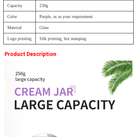
Capacity
250g
Color
Purple, or as your requirement
Material
Glass
Logo printing
Silk printing, hot stamping
Product Description