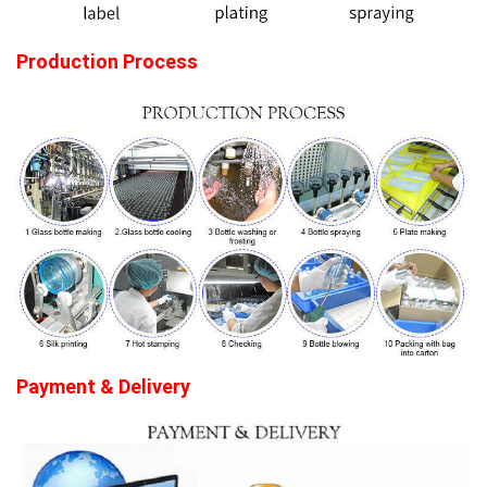
Production Process
Payme
nt & Delive
ry