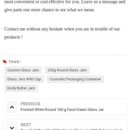
most convenient or cost effective for you. Leave us a message and
give parts one more chance to see what we mean.
Contact me without any hesitate when you are in trouble of our
products !
TAGS :
Custom Glass Jars
250g Round Glass Jars
Glass Jars With Cap
Cosmetic Packaging Container
Body Butter Jars
PREVIOUS
Frosted White Round 100 g Face Cream Glass Jar
NEXT