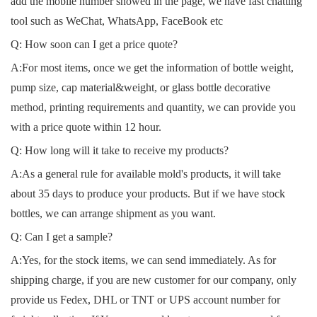
add the mobile number showed in the page, we have fast chatting
tool such as WeChat, WhatsApp, FaceBook etc
Q: How soon can I get a price quote?
A:For most items, once we get the information of bottle weight,
pump size, cap material&weight, or glass bottle decorative
method, printing requirements and quantity, we can provide you
with a price quote within 12 hour.
Q: How long will it take to receive my products?
A:As a general rule for available mold's products, it will take
about 35 days to produce your products. But if we have stock
bottles, we can arrange shipment as you want.
Q: Can I get a sample?
A:Yes, for the stock items, we can send immediately. As for
shipping charge, if you are new customer for our company, only
provide us Fedex, DHL or TNT or UPS account number for