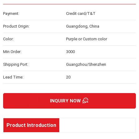
Payment:
Credit card/T&T
Product Origin:
Guangdong, China
Color:
Purple or Custom color
Min Order:
3000
Shipping Port:
Guangzhou/Shenzhen
Lead Time:
20
INQUIRY NOW
Product Introduction