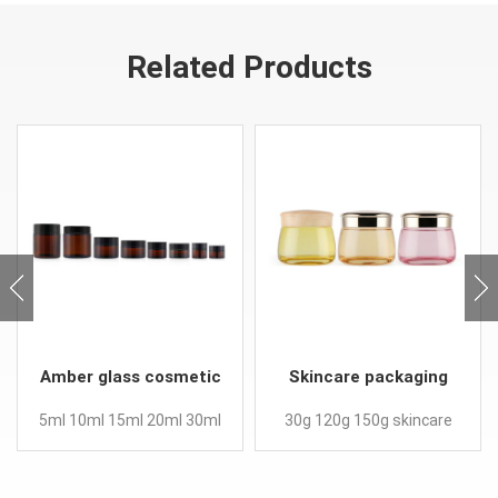
Related Products
Amber glass cosmetic
Skincare packaging
cream jar with screw
facial mask face eyes
5ml 10ml 15ml 20ml 30ml
30g 120g 150g skincare
lid
cream jars
50ml 100ml low profile
face eye cream jars
tarros cristal body butter
Feature: Custom color for