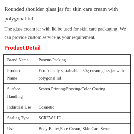
Rounded shoulder glass jar for skin care cream with
polygonal lid
The glass cream jar
with lid be used for skin care packaging. We
can provide custom service as your requirement.
Product Detail
Brand Name
Panyue-Packing
Product
Eco friendly sustainable 250g cream glass jar with
Name
polygonal lid
Surface
Screen Printing/Frosting/Color Coating
Handling
Industrial Use
Cosmetic
Sealing Type
SCREW LID
Use
Body Butter,Face Cream, Skin Care Serum
…