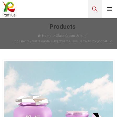
Products
Home
/
Glass Cream Jars
/
Eco Friendly Sustainable 250g Cream Glass Jar With Polygonal Lid