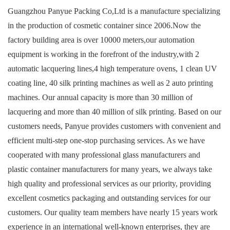
Guangzhou Panyue Packing Co,Ltd
is a manufacture specializing
in the production of cosmetic container since 2006.Now the
factory building area is over 10000 meters,our automation
equipment is working in the forefront of the industry,with 2
automatic lacquering lines,4 high temperature ovens, 1 clean UV
coating line, 40 silk printing machines as well as 2 auto printing
machines. Our annual capacity is more than 30 million of
lacquering and more than 40 million of silk printing. Based on our
customers needs, Panyue provides customers with convenient and
efficient multi-step one-stop purchasing services. As we have
cooperated with many professional glass manufacturers and
plastic container manufacturers for many years, we always take
high quality and professional services as our priority, providing
excellent cosmetics packaging and outstanding services for our
customers. Our quality team members have nearly 15 years work
experience in an international well-known enterprises, they are