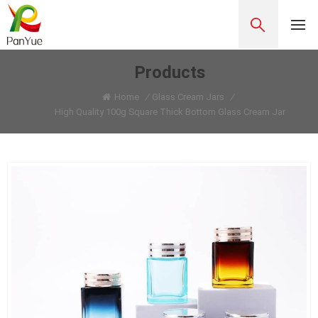
Products
Home
/
Glass Cream Jars
/
High Quality 100g Square Thick Bottom Glass Cream Jar