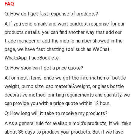
FAQ
Q: How do I get fast response of products?
A:If you send emails and want quickest response for our
products details, you can find another way that add our
trade manager or add the mobile number showed in the
page, we have fast chatting tool such as WeChat,
WhatsApp, FaceBook etc
Q: How soon can I get a price quote?
A:For most items, once we get the information of bottle
weight, pump size, cap material&weight, or glass bottle
decorative method, printing requirements and quantity, we
can provide you with a price quote within 12 hour.
Q: How long will it take to receive my products?
A:As a general rule for available mold's products, it will take
about 35 days to produce your products. But if we have