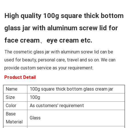
High quality 100g square thick bottom
glass jar with aluminum screw lid for
face cream、eye cream etc.
The cosmetic glass jar with aluminum screw lid can be
used for beauty, personal care, travel and so on. We can
provide custom service as your requirement.
Product Detail
Name
100g square thick bottom glass cream jar
Size
100g
Color
As customers' requirement
Base
Glass
Material