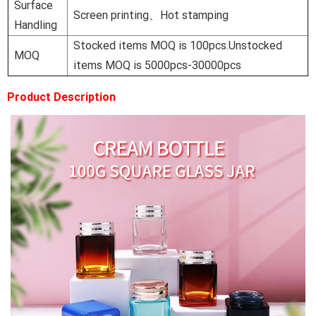
Surface
Screen printing、Hot stamping
Handling
Stocked items MOQ is 100pcs.Unstocked
MOQ
items MOQ is 5000pcs-30000pcs
Product Description