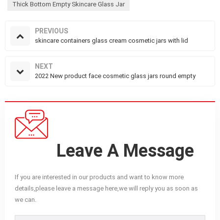
Thick Bottom Empty Skincare Glass Jar
PREVIOUS
skincare containers glass cream cosmetic jars with lid
NEXT
2022 New product face cosmetic glass jars round empty
Leave A Message
If you are interested in our products and want to know more
details,please leave a message here,we will reply you as soon as
we can.