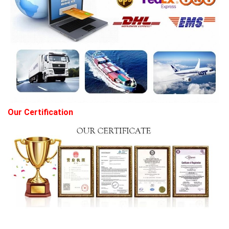
Our Certification