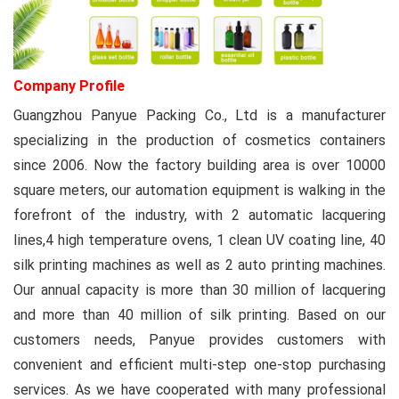
Company Profile
Guangzhou Panyue Packing Co., Ltd
is a manufacturer
specializing in the production of cosmetics containers
since 2006. Now the factory building area is over 10000
square meters, our automation equipment is walking in the
forefront of the industry, with 2 automatic lacquering
lines,4 high temperature ovens, 1 clean UV coating line, 40
silk printing machines as well as 2 auto printing machines.
Our annual capacity is more than 30 million of lacquering
and more than 40 million of silk printing. Based on our
customers needs, Panyue provides customers with
convenient and efficient multi-step one-stop purchasing
services. As we have cooperated with many professional