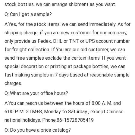
stock bottles, we can arrange shipment as you want.
Q: Can I get a sample?
A:Yes, for the stock items, we can send immediately. As for
shipping charge, if you are new customer for our company,
only provide us Fedex, DHL or TNT or UPS account number
for freight collection. If You are our old customer, we can
send free samples exclude the certain items. If you want
special decoration or printing at package bottles, we can
fast making samples in 7 days based at reasonable sample
charges.
Q: What are your office hours?
A:You can reach us between the hours of 8:00 A. M. and
6:00 P. M. GTM+8, Monday to Saturday , except Chinese
national holidays. Phone:86-15728785419
Q: Do you have a price catalog?