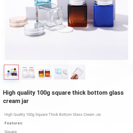
High quality 100g square thick bottom glass
cream jar
High Quality 100g Square Thick Bottom Glass Cream Jar
Features:
Square