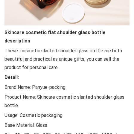
Skincare cosmetic flat shoulder glass bottle
description
These cosmetic slanted shoulder glass bottle are both
beautiful and practical as unique gifts, you can sell the
product for personal care.
Detail:
Brand Name: Panyue-packing
Product Name: Skincare cosmetic slanted shoulder glass
bottle
Usage: Cosmetic packaging
Base Material: Glass