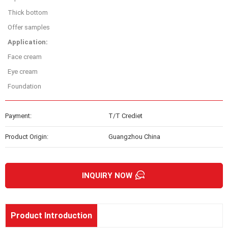
Thick bottom
Offer samples
Application:
Face cream
Eye cream
Foundation
Payment:
T/T Crediet
Product Origin:
Guangzhou China
INQUIRY NOW
Product Introduction