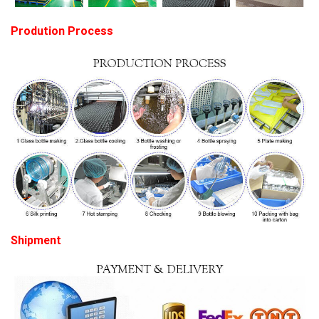
Prodution Process
Shipment