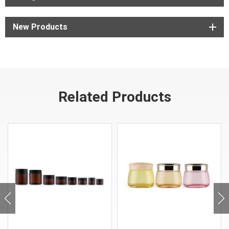
New Products
Related Products