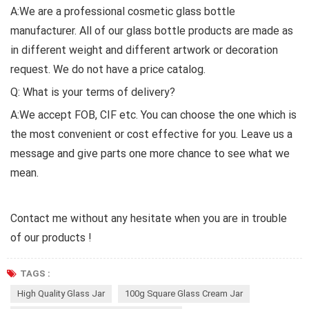
A:We are a professional cosmetic glass bottle
manufacturer. All of our glass bottle products are made as
in different weight and different artwork or decoration
request. We do not have a price catalog.
Q: What is your terms of delivery?
A:We accept FOB, CIF etc. You can choose the one which is
the most convenient or cost effective for you. Leave us a
message and give parts one more chance to see what we
mean.
Contact me without any hesitate when you are in trouble
of our products !
TAGS :
High Quality Glass Jar
100g Square Glass Cream Jar