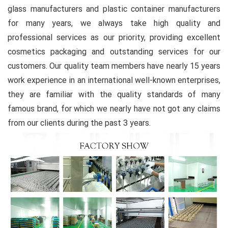
glass manufacturers and plastic container manufacturers
for many years, we always take high quality and
professional services as our priority, providing excellent
cosmetics packaging and outstanding services for our
customers. Our quality team members have nearly 15 years
work experience in an international well-known enterprises,
they are familiar with the quality standards of many
famous brand, for which we nearly have not got any claims
from our clients during the past 3 years.