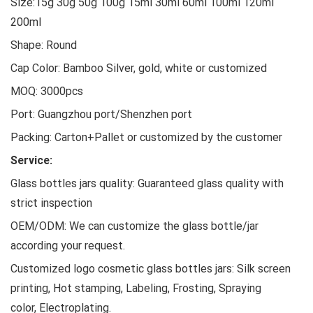
Size:15g 30g 50g 100g 15ml 30ml 60ml 100ml 120ml
200ml
Shape: Round
Cap Color: Bamboo Silver, gold, white or customized
MOQ: 3000pcs
Port: Guangzhou port/Shenzhen port
Packing: Carton+Pallet or customized by the customer
Service:
Glass bottles jars quality: Guaranteed glass quality with
strict inspection
OEM/ODM: We can customize the glass bottle/jar
according your request.
Customized logo cosmetic glass bottles jars: Silk screen
printing, Hot stamping, Labeling, Frosting, Spraying
color, Electroplating.