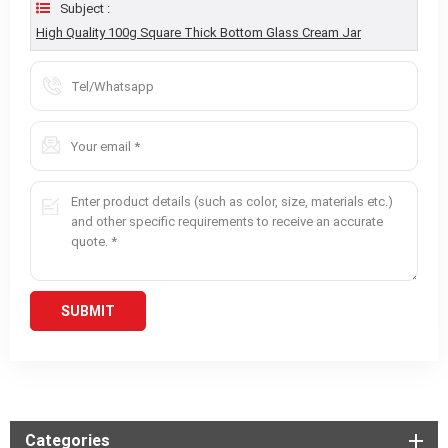
Subject :
High Quality 100g Square Thick Bottom Glass Cream Jar
Categories