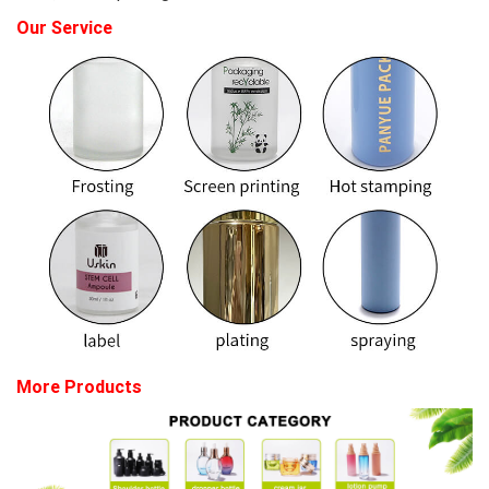
Our Service
More Products