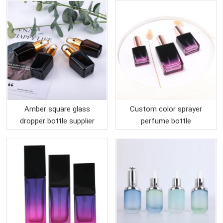
Amber square glass
Custom color sprayer
dropper bottle supplier
perfume bottle