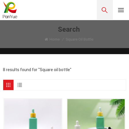
Search
Home
/
Square Oil Bottle
8 results found for "Square oil bottle"