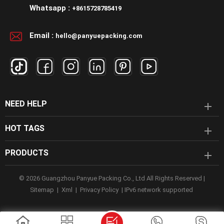
Whatsapp :
+8615728785419
Email :
hello@panyuepacking.com
NEED HELP
HOT TAGS
PRODUCTS
© 2026 Guangzhou Panyue Packing Co., Ltd All Rights Reserved |
Sitemap
|
Xml
|
Privacy Policy
|
IPv6 network supported