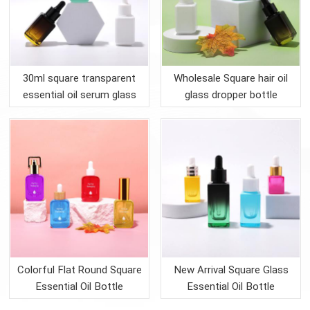
30ml square transparent
Wholesale Square hair oil
essential oil serum glass
glass dropper bottle
bottle
Colorful Flat Round Square
New Arrival Square Glass
Essential Oil Bottle
Essential Oil Bottle
Packing