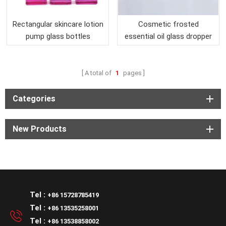
Rectangular skincare lotion
Cosmetic frosted
pump glass bottles
essential oil glass dropper
pump bottle
A total of
1
pages
Categories
New Products
Tel :
+86 15728785419
Tel :
+86 13535258001
Tel :
+86 13538858002