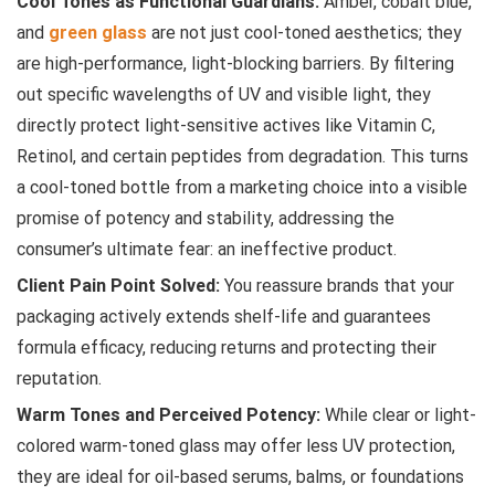
Cool Tones as Functional Guardians:
Amber, cobalt blue,
and
green glass
are not just cool-toned aesthetics; they
are high-performance, light-blocking barriers. By filtering
out specific wavelengths of UV and visible light, they
directly protect light-sensitive actives like Vitamin C,
Retinol, and certain peptides from degradation. This turns
a cool-toned bottle from a marketing choice into a visible
promise of potency and stability, addressing the
consumer’s ultimate fear: an ineffective product.
Client Pain Point Solved:
You reassure brands that your
packaging actively extends shelf-life and guarantees
formula efficacy, reducing returns and protecting their
reputation.
Warm Tones and Perceived Potency:
While clear or light-
colored warm-toned glass may offer less UV protection,
they are ideal for oil-based serums, balms, or foundations