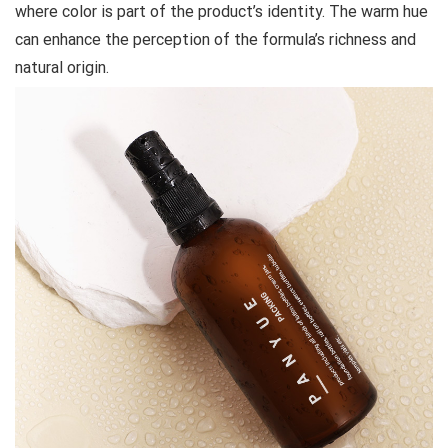
where color is part of the product’s identity. The warm hue
can enhance the perception of the formula’s richness and
natural origin.