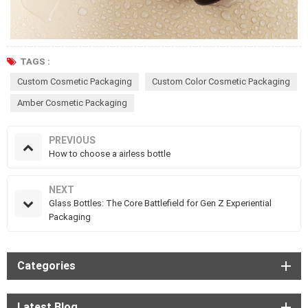
TAGS :
Custom Cosmetic Packaging
Custom Color Cosmetic Packaging
Amber Cosmetic Packaging
PREVIOUS
How to choose a airless bottle
NEXT
Glass Bottles: The Core Battlefield for Gen Z Experiential
Packaging
Categories
Latest Blog