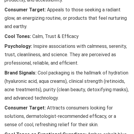
Consumer Target:
Appeals to those seeking a radiant
glow, an energizing routine, or products that feel nurturing
and earthy.
Cool Tones:
Calm, Trust & Efficacy
Psychology:
Inspire associations with calmness, serenity,
trust, cleanliness, and science. They are perceived as
professional, reliable, and efficient.
Brand Signals:
Cool packaging is the hallmark of hydration
(hyaluronic acid, aqua creams), clinical strength (retinoids,
acne treatments), purity (clean beauty, detoxifying masks),
and advanced technology.
Consumer Target:
Attracts consumers looking for
solutions, dermatologist-recommended efficacy, or a
sense of cool, refreshing relief for their skin.