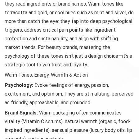
they read ingredients or brand names. Warm tones like
terracotta and gold, or cool hues such as mint and silver, do
more than catch the eye: they tap into deep psychological
triggers, address critical pain points like ingredient
protection and sustainability, and align with shifting
market trends. For beauty brands, mastering the
psychology of these tones isn’t just a design choice—it’s a
strategic tool to win trust and loyalty.
Warm Tones: Energy, Warmth & Action
Psychology:
Evoke feelings of energy, passion,
excitement, and optimism. They are stimulating, perceived
as friendly, approachable, and grounded.
Brand Signals:
Warm packaging often communicates
vitality (Vitamin C serums), natural warmth (organic, food-
inspired ingredients), sensual pleasure (luxury body oils, lip
products), and accessibility.