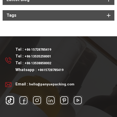
Tags
Tel :
+86 15728785419
Tel :
+86 13535258001
Tel :
+86 13538858002
Whatsapp :
+8615728785419
Email :
hello@panyuepacking.com