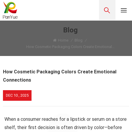
Blog
Home
/
Blog
/
How Cosmetic Packaging Colors Create Emotional Connections
How Cosmetic Packaging Colors Create Emotional
Connections
DEC 10 , 2025
When a consumer reaches for a lipstick or serum on a store
shelf, their first decision is often driven by color—before