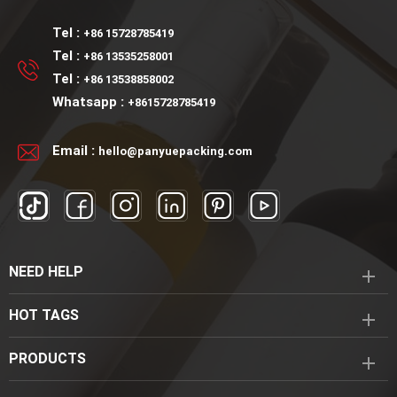
Tel :
+86 15728785419
Tel :
+86 13535258001
Tel :
+86 13538858002
Whatsapp :
+8615728785419
Email :
hello@panyuepacking.com
NEED HELP
HOT TAGS
PRODUCTS