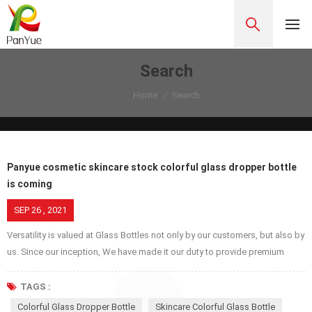
Search
Home
/
Search
Panyue cosmetic skincare stock colorful glass dropper bottle
is coming
SEP 26 , 2021
Versatility is valued at Glass Bottles not only by our customers, but also by
us. Since our inception, We have made it our duty to provide premium
glass jars, bottles, covers etc. because we respect our customers, try our
best to provide excellent service while we are proud of ourselves and
TAGS :
make service better and better for our own pride. Glass dropper bottles
Colorful Glass Dropper Bottle
Skincare Colorful Glass Bottle