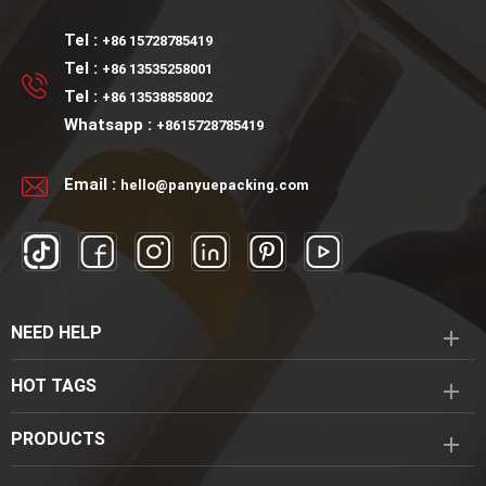
Tel :
+86 15728785419
Tel :
+86 13535258001
Tel :
+86 13538858002
Whatsapp :
+8615728785419
Email :
hello@panyuepacking.com
NEED HELP
HOT TAGS
PRODUCTS