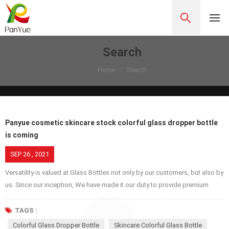
Search
Home
/
Search
Panyue cosmetic skincare stock colorful glass dropper bottle
is coming
SEP 26 , 2021
Versatility is valued at Glass Bottles not only by our customers, but also by
us. Since our inception, We have made it our duty to provide premium
glass jars, bottles, covers etc. because we respect our customers, try our
best to provide excellent service while we are proud of ourselves and
TAGS :
make service better and better for our own pride. Glass dropper bottles
Colorful Glass Dropper Bottle
Skincare Colorful Glass Bottle