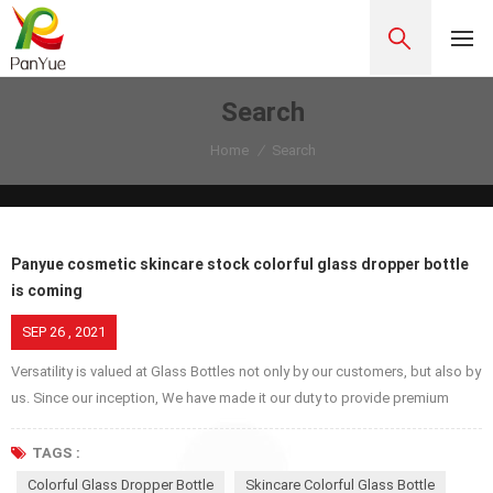
Search
Home
/
Search
Panyue cosmetic skincare stock colorful glass dropper bottle
is coming
SEP 26 , 2021
Versatility is valued at Glass Bottles not only by our customers, but also by
us. Since our inception, We have made it our duty to provide premium
glass jars, bottles, covers etc. because we respect our customers, try our
best to provide excellent service while we are proud of ourselves and
TAGS :
make service better and better for our own pride. Glass dropper bottles
Colorful Glass Dropper Bottle
Skincare Colorful Glass Bottle