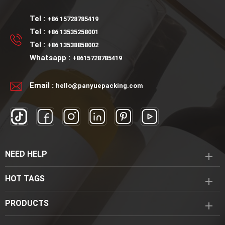
Tel :
+86 15728785419
Tel :
+86 13535258001
Tel :
+86 13538858002
Whatsapp :
+8615728785419
Email :
hello@panyuepacking.com
NEED HELP
HOT TAGS
PRODUCTS